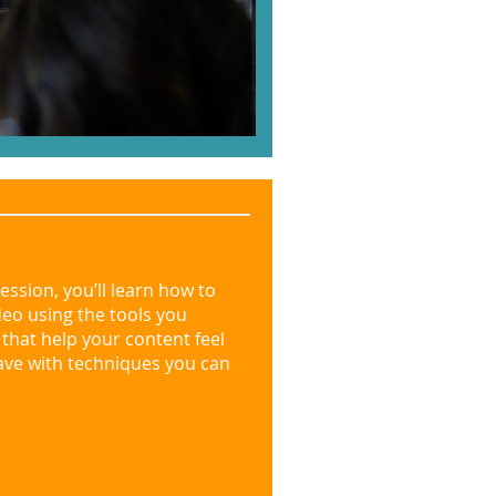
session, you’ll learn how to
deo using the tools you
s that help your content feel
ave with techniques you can