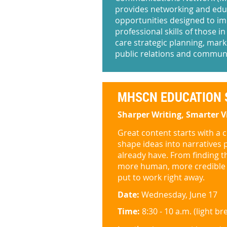
provides networking and edu
opportunities designed to i
professional skills of those in
care strategic planning, mark
public relations and commun
MHSCN EDUCATION 
Sharper Writing, Smarter V
Great content starts with a cl
shape ideas into narratives 
already have. From finding the
more human, more credible a
put to work right away.
Date:
Wednesday, June 17
Time:
8:30 - 10 a.m. (light b