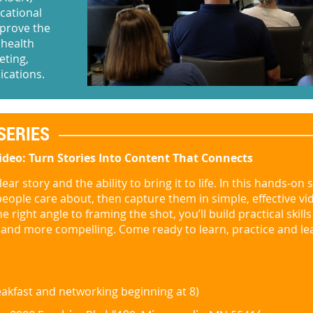
cational
mprove the
 health
eting,
ications.
SERIES
ideo: Turn Stories Into Content That Connects
ear story and the ability to bring it to life. In this hands-on 
people care about, then capture them in simple, effective vi
 right angle to framing the shot, you’ll build practical skill
nd more compelling. Come ready to learn, practice and le
reakfast and networking be
ginning at 8)