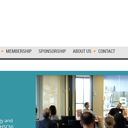
MEMBERSHIP
SPONSORSHIP
ABOUT US
CONTACT
gy and
MHSCN)