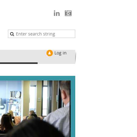
Log in