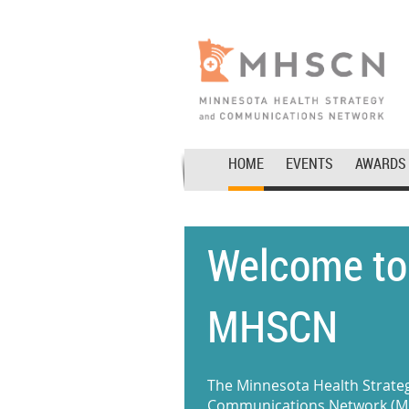
HOME
EVENTS
AWARDS
Welcome to
MHSCN
The Minnesota Health Strate
Communications Network (