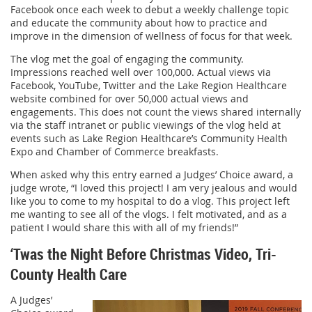
Facebook once each week to debut a weekly challenge topic
and educate the community about how to practice and
improve in the dimension of wellness of focus for that week.
The vlog met the goal of engaging the community.
Impressions reached well over 100,000. Actual views via
Facebook, YouTube, Twitter and the Lake Region Healthcare
website combined for over 50,000 actual views and
engagements. This does not count the views shared internally
via the staff intranet or public viewings of the vlog held at
events such as Lake Region Healthcare’s Community Health
Expo and Chamber of Commerce breakfasts.
When asked why this entry earned a Judges’ Choice award, a
judge wrote, “I loved this project! I am very jealous and would
like you to come to my hospital to do a vlog. This project left
me wanting to see all of the vlogs. I felt motivated, and as a
patient I would share this with all of my friends!”
‘Twas the Night Before Christmas Video, Tri-
County Health Care
A Judges’