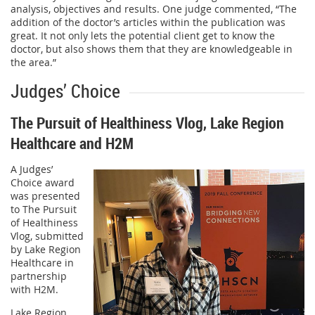
analysis, objectives and results. One judge commented, “The
addition of the doctor’s articles within the publication was
great. It not only lets the potential client get to know the
doctor, but also shows them that they are knowledgeable in
the area.”
Judges’ Choice
The Pursuit of Healthiness Vlog, Lake Region
Healthcare and H2M
A Judges’
Choice award
was presented
to The Pursuit
of Healthiness
Vlog, submitted
by Lake Region
Healthcare in
partnership
with H2M.
Lake Region