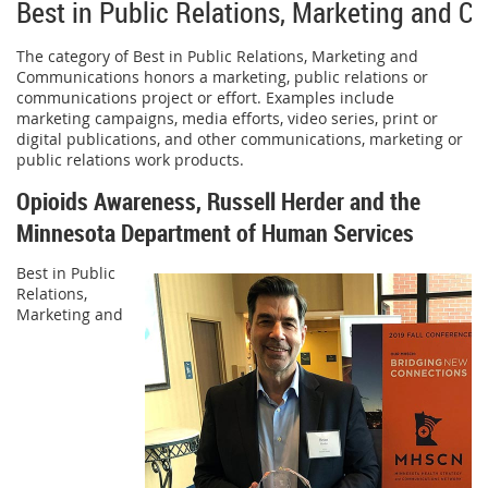
Best in Public Relations, Marketing and 
The category of Best in Public Relations, Marketing and
Communications honors a marketing, public relations or
communications project or effort. Examples include
marketing campaigns, media efforts, video series, print or
digital publications, and other communications, marketing or
public relations work products.
Opioids Awareness, Russell Herder and the
Minnesota Department of Human Services
Best in Public
Relations,
Marketing and