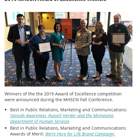
Winners of the the 2019 Award of Excellence competition
were announced during the MHSCN Fall Conference.
Best in Public Relations, Marketing and Communications:
Opioids Awareness, Russell Herder and the Minnesota
Department of Human Services
Best in Public Relations, Marketing and Communications
Awards of Merit:
We’re Here for Life Brand Campaign,