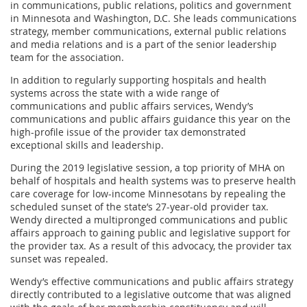
in communications, public relations, politics and government
in Minnesota and Washington, D.C. She leads communications
strategy, member communications, external public relations
and media relations and is a part of the senior leadership
team for the association.
In addition to regularly supporting hospitals and health
systems across the state with a wide range of
communications and public affairs services, Wendy’s
communications and public affairs guidance this year on the
high-profile issue of the provider tax demonstrated
exceptional skills and leadership.
During the 2019 legislative session, a top priority of MHA on
behalf of hospitals and health systems was to preserve health
care coverage for low-income Minnesotans by repealing the
scheduled sunset of the state’s 27-year-old provider tax.
Wendy directed a multipronged communications and public
affairs approach to gaining public and legislative support for
the provider tax. As a result of this advocacy, the provider tax
sunset was repealed.
Wendy’s effective communications and public affairs strategy
directly contributed to a legislative outcome that was aligned