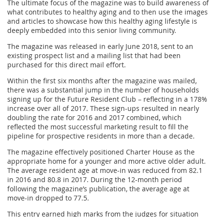
The ultimate focus of the magazine was to build awareness of
what contributes to healthy aging and to then use the images
and articles to showcase how this healthy aging lifestyle is
deeply embedded into this senior living community.
The magazine was released in early June 2018, sent to an
existing prospect list and a mailing list that had been
purchased for this direct mail effort.
Within the first six months after the magazine was mailed,
there was a substantial jump in the number of households
signing up for the Future Resident Club – reflecting in a 178%
increase over all of 2017. These sign-ups resulted in nearly
doubling the rate for 2016 and 2017 combined, which
reflected the most successful marketing result to fill the
pipeline for prospective residents in more than a decade.
The magazine effectively positioned Charter House as the
appropriate home for a younger and more active older adult.
The average resident age at move-in was reduced from 82.1
in 2016 and 80.8 in 2017. During the 12-month period
following the magazine’s publication, the average age at
move-in dropped to 77.5.
This entry earned high marks from the judges for situation