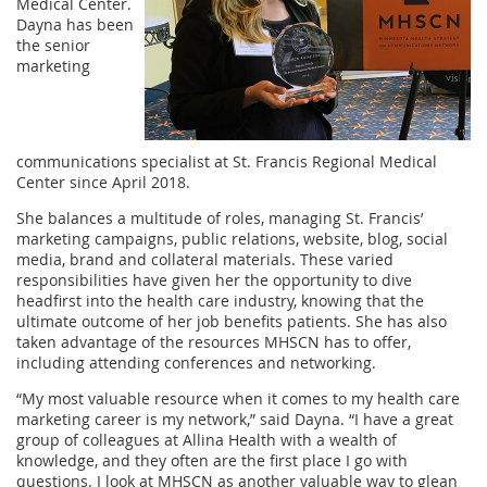
Medical Center.
Dayna has been
the senior
marketing
communications specialist at St. Francis Regional Medical
Center since April 2018.
She balances a multitude of roles, managing St. Francis’
marketing campaigns, public relations, website, blog, social
media, brand and collateral materials. These varied
responsibilities have given her the opportunity to dive
headfirst into the health care industry, knowing that the
ultimate outcome of her job benefits patients. She has also
taken advantage of the resources MHSCN has to offer,
including attending conferences and networking.
“My most valuable resource when it comes to my health care
marketing career is my network,” said Dayna. “I have a great
group of colleagues at Allina Health with a wealth of
knowledge, and they often are the first place I go with
questions. I look at MHSCN as another valuable way to glean