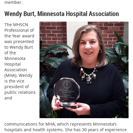
member.
Wendy Burt, Minnesota Hospital Association
The MHSCN
Professional of
the Year award
was presented
to Wendy Burt
of the
Minnesota
Hospital
Association
(MHA). Wendy
is the vice
president of
public relations
and
communications for MHA, which represents Minnesota’s
hospitals and health systems. She has 30 years of experience