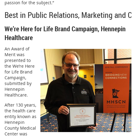
passion for the subject.”
Best in Public Relations, Marketing and 
We’re Here for Life Brand Campaign, Hennepin
Healthcare
An Award of
Merit was
presented to
the We’re Here
for Life Brand
Campaign,
submitted by
Hennepin
Healthcare.
After 130 years,
the health care
entity known as
Hennepin
County Medical
Center was