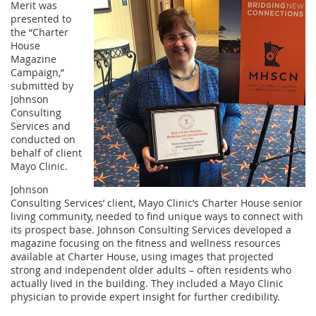
Merit was
presented to
the “Charter
House
Magazine
Campaign,”
submitted by
Johnson
Consulting
Services and
conducted on
behalf of client
Mayo Clinic.
Johnson
Consulting Services’ client, Mayo Clinic’s Charter House senior
living community, needed to find unique ways to connect with
its prospect base. Johnson Consulting Services developed a
magazine focusing on the fitness and wellness resources
available at Charter House, using images that projected
strong and independent older adults – often residents who
actually lived in the building. They included a Mayo Clinic
physician to provide expert insight for further credibility.