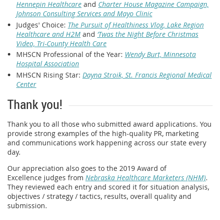
Hennepin Healthcare
and
Charter House Magazine Campaign,
Johnson Consulting Services and Mayo Clinic
Judges' Choice:
The Pursuit of Healthiness Vlog, Lake Region
Healthcare and H2M
and
‘Twas the Night Before Christmas
Video, Tri-County Health Care
MHSCN Professional of the Year:
Wendy Burt, Minnesota
Hospital Association
MHSCN Rising Star:
Dayna Stroik, St. Francis Regional Medical
Center
Thank you!
Thank you to all those who submitted award applications. You
provide strong examples of the high-quality PR, marketing
and communications work happening across our state every
day.
Our appreciation also goes to the 2019 Award of
Excellence judges from
Nebraska Healthcare Marketers (NHM)
.
They reviewed each entry and scored it for situation analysis,
objectives / strategy / tactics, results, overall quality and
submission.