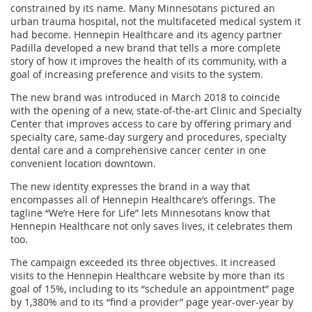
constrained by its name. Many Minnesotans pictured an
urban trauma hospital, not the multifaceted medical system it
had become. Hennepin Healthcare and its agency partner
Padilla developed a new brand that tells a more complete
story of how it improves the health of its community, with a
goal of increasing preference and visits to the system.
The new brand was introduced in March 2018 to coincide
with the opening of a new, state-of-the-art Clinic and Specialty
Center that improves access to care by offering primary and
specialty care, same-day surgery and procedures, specialty
dental care and a comprehensive cancer center in one
convenient location downtown.
The new identity expresses the brand in a way that
encompasses all of Hennepin Healthcare’s offerings. The
tagline “We’re Here for Life” lets Minnesotans know that
Hennepin Healthcare not only saves lives, it celebrates them
too.
The campaign exceeded its three objectives. It increased
visits to the Hennepin Healthcare website by more than its
goal of 15%, including to its “schedule an appointment” page
by 1,380% and to its “find a provider” page year-over-year by