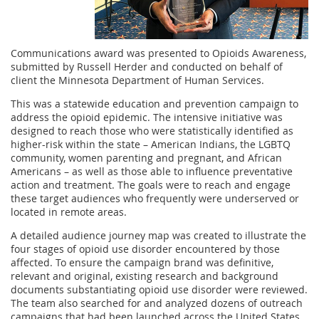
Communications award was presented to Opioids Awareness,
submitted by Russell Herder and conducted on behalf of
client the Minnesota Department of Human Services.
This was a statewide education and prevention campaign to
address the opioid epidemic. The intensive initiative was
designed to reach those who were statistically identified as
higher-risk within the state – American Indians, the LGBTQ
community, women parenting and pregnant, and African
Americans – as well as those able to influence preventative
action and treatment. The goals were to reach and engage
these target audiences who frequently were underserved or
located in remote areas.
A detailed audience journey map was created to illustrate the
four stages of opioid use disorder encountered by those
affected. To ensure the campaign brand was definitive,
relevant and original, existing research and background
documents substantiating opioid use disorder were reviewed.
The team also searched for and analyzed dozens of outreach
campaigns that had been launched across the United States