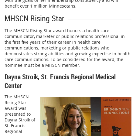
with the goals of her membership constituency and will
benefit over 1 million Minnesotans.
MHSCN Rising Star
The MHSCN Rising Star award honors a health care
communicator, marketer or public relations professional in
the first five years of their career in health care
communications, marketing or public relations who
demonstrates strong abilities and growing expertise in health
care communications. To be considered for the award, the
nominee must be a MHSCN member.
Dayna Stroik, St. Francis Regional Medical
Center
The MHSCN
Rising Star
award was
presented to
Dayna Stroik of
St. Francis
Regional