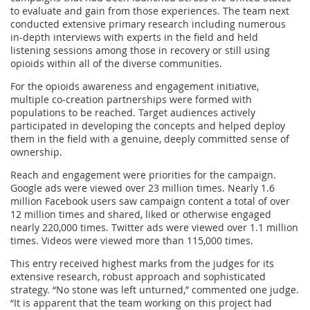
to evaluate and gain from those experiences. The team next
conducted extensive primary research including numerous
in-depth interviews with experts in the field and held
listening sessions among those in recovery or still using
opioids within all of the diverse communities.
For the opioids awareness and engagement initiative,
multiple co-creation partnerships were formed with
populations to be reached. Target audiences actively
participated in developing the concepts and helped deploy
them in the field with a genuine, deeply committed sense of
ownership.
Reach and engagement were priorities for the campaign.
Google ads were viewed over 23 million times. Nearly 1.6
million Facebook users saw campaign content a total of over
12 million times and shared, liked or otherwise engaged
nearly 220,000 times. Twitter ads were viewed over 1.1 million
times. Videos were viewed more than 115,000 times.
This entry received highest marks from the judges for its
extensive research, robust approach and sophisticated
strategy. “No stone was left unturned,” commented one judge.
“It is apparent that the team working on this project had