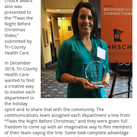
Choice award
also was
presented to
the “‘Twas the
Night Before
Christmas
Video,”
submitted by
Tri-County
Health Care.
In December
2018, Tri-County
Health Care
wanted to find
a creative way
to involve each
department in
the holiday
spirit and to share that with the community. The
communications team assigned each department a line from
“‘Twas the Night Before Christmas,” and they were given full
freedom to come up with an imaginative way to film members
of their team saying the line. Some took complete advantage