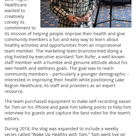
Healthcare
wanted to
creatively
convey its
commitment to
its mission of helping people improve their health and give
community members a fun and easy way to learn about
healthy activities and opportunities from an inspirational
team member. The marketing team brainstormed doing a
vlog hosted by executive assistant Tom Rufer, a well-known
staff member with a humble and genuine attitude about his
own health and wellness goals. The goal was to reach
community members – particularly a younger demographic –
interested in improving their health while positioning Lake
Region Healthcare, its staff and providers as an expert
resource.
The team purchased equipment to make self-recording easier
for Tom on his iPhone and gave him talking points to help him
interview his guests and capture the best video for the team’s
editors.
During 2018, the vlog was expanded to include a weekly
series called “Wake Up Healthy with Tom.” Tom went live on