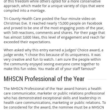
of this freedom while others opted for a more conservative
approach, which made for a unique variety of clips that were
compiled into a montage.
Tri-County Health Care posted the four-minute video on
Christmas Eve. It reached nearly 15,000 people on Facebook
and proved to be one of the most engaging posts of the year,
with 549 reactions, comments and shares. For their page that
has almost 3,600 likes, this level of engagement and reach far
exceeded their expectations.
When asked why this entry earned a Judges’ Choice award, a
judge wrote, “I chose this because of its uniqueness. It was
very creative and fun to watch. I am sure the people within
the community enjoyed seeing everyone come together to
make this fun video. You made all of your staff famous!”
MHSCN Professional of the Year
The MHSCN Professional of the Year award honors a health
care communicator, marketer or public relations professional
who has demonstrated exceptional skills and leadership in
health care communications, marketing or public relations. To
be considered for the award, the nominee must be a MHSCN