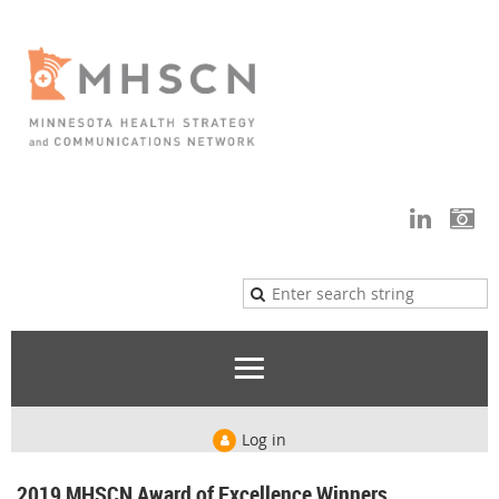
Log in
2019 MHSCN Award of Excellence Winners