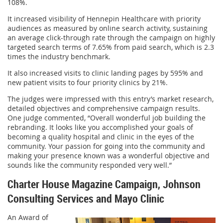
108%.
It increased visibility of Hennepin Healthcare with priority
audiences as measured by online search activity, sustaining
an average click-through rate through the campaign on highly
targeted search terms of 7.65% from paid search, which is 2.3
times the industry benchmark.
It also increased visits to clinic landing pages by 595% and
new patient visits to four priority clinics by 21%.
The judges were impressed with this entry’s market research,
detailed objectives and comprehensive campaign results.
One judge commented, “Overall wonderful job building the
rebranding. It looks like you accomplished your goals of
becoming a quality hospital and clinic in the eyes of the
community. Your passion for going into the community and
making your presence known was a wonderful objective and
sounds like the community responded very well.”
Charter House Magazine Campaign, Johnson
Consulting Services and Mayo Clinic
An Award of