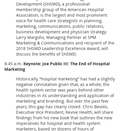
Development (SHSMD), a professional
membership group of the American Hospital
Association, is the largest and most prominent
voice for health care strategists in planning,
marketing, communications, public relations,
business development and physician strategy.
Larry Margolis, Managing Partner at SPM
Marketing & Communications and recipient of the
2018 SHSMD Leadership Excellence Award, will
discuss the benefits of SHSMD.
8:45 a.m.
Keynote: Joe Public III: The End of Hospital
Marketing
Historically, “hospital marketing” has had a slightly
negative connotation given that, as a whole, the
health system sector was years behind other
industries in its understanding and application of
marketing and branding. But over the past few
years, this gap has clearly closed. Chris Bevolo,
Executive Vice President, Revive Health, will share
findings from his new book that outlines the new
imperatives for hospital and health system
marketers, based on dozens of hours of