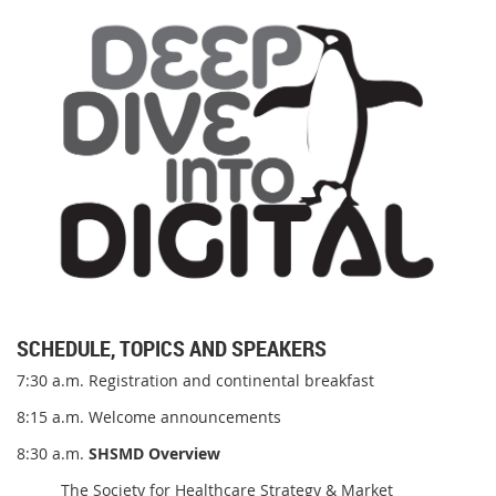
SCHEDULE, TOPICS AND SPEAKERS
7:30 a.m. Registration and continental breakfast
8:15 a.m. Welcome announcements
8:30 a.m.
SHSMD Overview
The Society for Healthcare Strategy & Market