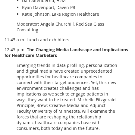
Dan Altenbernd, H2M
Ryan Davenport, Daven PR
Katie Johnson, Lake Region Healthcare
Moderator: Angela Churchill, Red Sea Glass
Consulting
11:45 a.m. Lunch and exhibitors
12:45 p.m.
The Changing Media Landscape and Implications
for Healthcare Marketers
Emerging trends in data profiling, personalization
and digital media have created unprecedented
opportunities for healthcare companies to
connect with their target audiences. Yet, this new
environment creates challenges and has
implications as we seek to engage patients in
ways they want to be treated. Michelle Fitzgerald,
Principle, Brew: Creative Media and Adjunct
Faculty University of Minnesota, will examine the
forces that are reshaping the relationship
dynamic healthcare companies have with
consumers, both today and in the future.