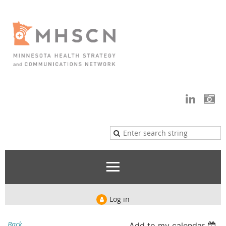
Log in
Back
Add to my calendar