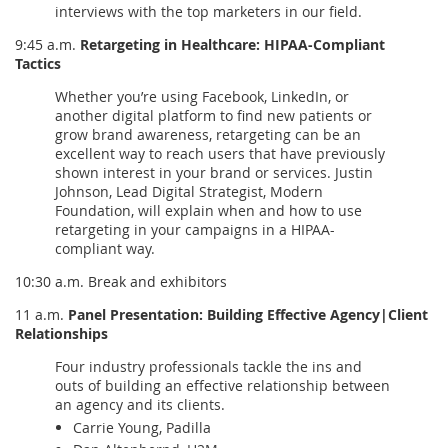
interviews with the top marketers in our field.
9:45 a.m.
Retargeting in Healthcare: HIPAA-Compliant
Tactics
Whether you’re using Facebook, LinkedIn, or
another digital platform to find new patients or
grow brand awareness, retargeting can be an
excellent way to reach users that have previously
shown interest in your brand or services. Justin
Johnson, Lead Digital Strategist, Modern
Foundation, will explain when and how to use
retargeting in your campaigns in a HIPAA-
compliant way.
10:30 a.m. Break and exhibitors
11 a.m.
Panel Presentation: Building Effective Agency|Client
Relationships
Four industry professionals tackle the ins and
outs of building an effective relationship between
an agency and its clients.
Carrie Young, Padilla