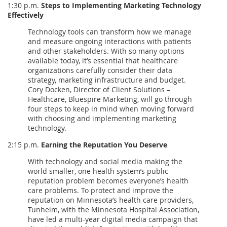
1:30 p.m.
Steps to Implementing Marketing Technology
Effectively
Technology tools can transform how we manage
and measure ongoing interactions with patients
and other stakeholders. With so many options
available today, it’s essential that healthcare
organizations carefully consider their data
strategy, marketing infrastructure and budget.
Cory Docken, Director of Client Solutions –
Healthcare, Bluespire Marketing, will go through
four steps to keep in mind when moving forward
with choosing and implementing marketing
technology.
2:15 p.m.
Earning the Reputation You Deserve
With technology and social media making the
world smaller, one health system’s public
reputation problem becomes everyone’s health
care problems. To protect and improve the
reputation on Minnesota’s health care providers,
Tunheim, with the Minnesota Hospital Association,
have led a multi-year digital media campaign that