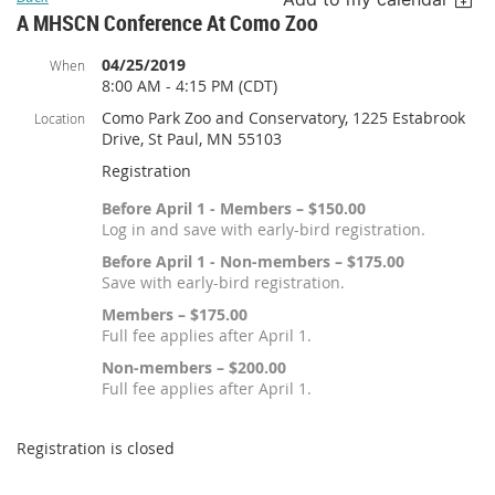
A MHSCN Conference At Como Zoo
04/25/2019
When
8:00 AM - 4:15 PM (CDT)
Como Park Zoo and Conservatory, 1225 Estabrook
Location
Drive, St Paul, MN 55103
Registration
Before April 1 - Members – $150.00
Log in and save with early-bird registration.
Before April 1 - Non-members – $175.00
Save with early-bird registration.
Members – $175.00
Full fee applies after April 1.
Non-members – $200.00
Full fee applies after April 1.
Registration is closed