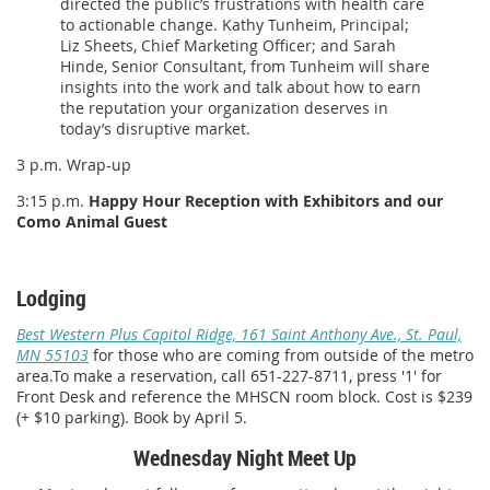
directed the public’s frustrations with health care
to actionable change. Kathy Tunheim, Principal;
Liz Sheets, Chief Marketing Officer; and Sarah
Hinde, Senior Consultant, from Tunheim will share
insights into the work and talk about how to earn
the reputation your organization deserves in
today’s disruptive market.
3 p.m. Wrap-up
3:15 p.m.
Happy Hour Reception with Exhibitors and our
Como Animal Guest
Lodging
Best Western Plus Capitol Ridge, 161 Saint Anthony Ave., St. Paul,
MN 55103
for those who are coming from outside of the metro
area.To make a reservation, call 651-227-8711, press '1' for
Front Desk and reference the MHSCN room block. Cost is $239
(+ $10 parking). Book by April 5.
Wednesday Night Meet Up