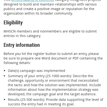
designed to build and maintain relationships with various
publics and create a positive image or reputation for the
organization within its broader community.
Eligibility
MHSCN members and nonmembers are eligible to submit
entries in this category.
Entry information
Before you hit the
register
button to submit an entry, please
be sure to prepare one Word document or PDF containing the
following details:
Date(s) campaign was implemented
Summary of your entry (25-1000 words): Describe the
challenge, opportunity or environment that necessitated
the tactic and how the solution was implemented. Include
information about how the implementation strategy was
developed, the campaign goal and the target audience.
Results (25-500 words): Provide data supporting the level of
success the entry had in meeting its goal.