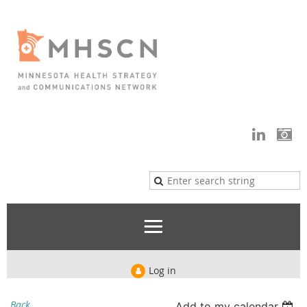
Log in
Back
Add to my calendar