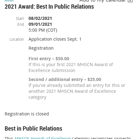
2021 Award: Best In Public Relations
08/02/2021
Start
09/01/2021
End
5:00 PM (CDT)
Application closes Sept. 1
Location
Registration
First entry – $50.00
If this is your first 2021 MHSCN Award of
Excellence submission
Second / additional entry – $25.00
If you've already submitted an entry for this or
another 2021 MHSCN Award of Excellence
category
Registration is closed
Best in Public Relations
This
MHSCN Awards of Excellence
category recognizes projects