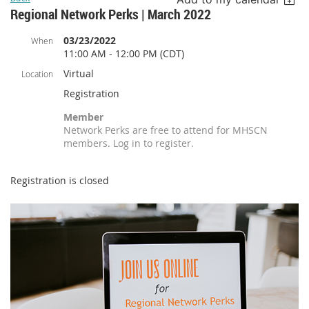
Regional Network Perks | March 2022
03/23/2022
When
11:00 AM - 12:00 PM (CDT)
Virtual
Location
Registration
Member
Network Perks are free to attend for MHSCN
members. Log in to register.
Registration is closed