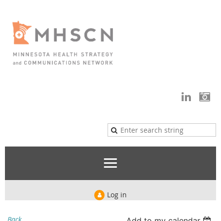
Log in
Back
Add to my calendar