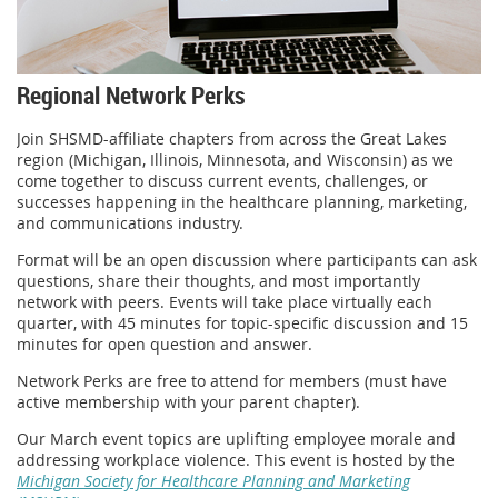
Regional Network Perks
Join SHSMD-affiliate chapters from across the Great Lakes
region (Michigan, Illinois, Minnesota, and Wisconsin) as we
come together to discuss current events, challenges, or
successes happening in the healthcare planning, marketing,
and communications industry.
Format will be an open discussion where participants can ask
questions, share their thoughts, and most importantly
network with peers. Events will take place virtually each
quarter, with 45 minutes for topic-specific discussion and 15
minutes for open question and answer.
Network Perks are free to attend for members (must have
active membership with your parent chapter).
Our March event topics are uplifting employee morale and
addressing workplace violence. This event is hosted by the
Michigan Society for Healthcare Planning and Marketing