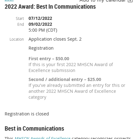
2022 Award: Best In Communications
07/12/2022
Start
09/02/2022
End
5:00 PM (CDT)
Application closes Sept. 2
Location
Registration
First entry – $50.00
If this is your first 2022 MHSCN Award of
Excellence submission
Second / additional entry – $25.00
If you've already submitted an entry for this or
another 2022 MHSCN Award of Excellence
category
Registration is closed
Best in Communications
This
MHSCN Awards of Excellence
category recognizes projects