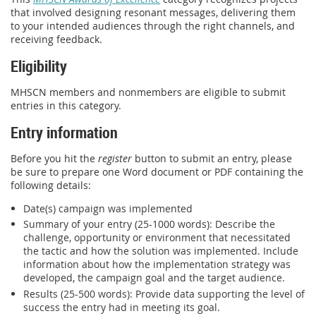
that involved designing resonant messages, delivering them
to your intended audiences through the right channels, and
receiving feedback.
Eligibility
MHSCN members and nonmembers are eligible to submit
entries in this category.
Entry information
Before you hit the
register
button to submit an entry, please
be sure to prepare one Word document or PDF containing the
following details:
Date(s) campaign was implemented
Summary of your entry (25-1000 words): Describe the
challenge, opportunity or environment that necessitated
the tactic and how the solution was implemented. Include
information about how the implementation strategy was
developed, the campaign goal and the target audience.
Results (25-500 words): Provide data supporting the level of
success the entry had in meeting its goal.