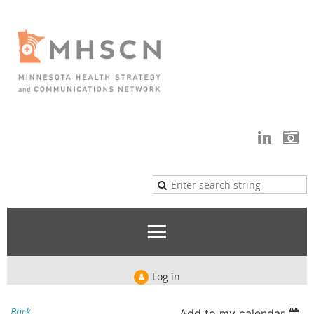
Log in
Back
Add to my calendar