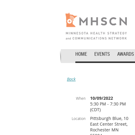
HOME
EVENTS
AWARDS
Back
10/09/2022
When
5:30 PM - 7:30 PM
(CDT)
Pittsburgh Blue, 10
Location
East Center Street,
Rochester MN