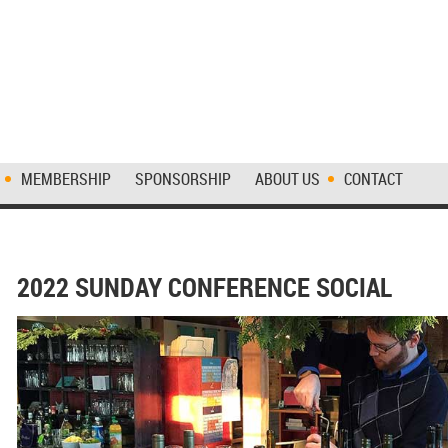
MEMBERSHIP
SPONSORSHIP
ABOUT US
CONTACT
2022 SUNDAY CONFERENCE SOCIAL