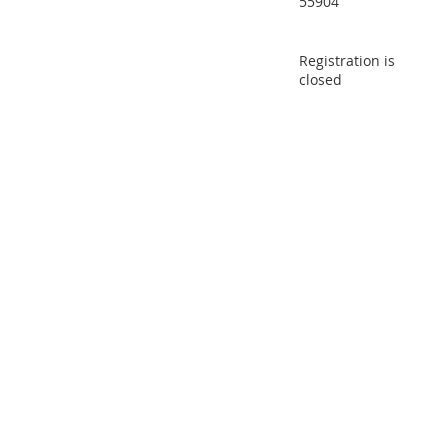
55904
Registration is
closed