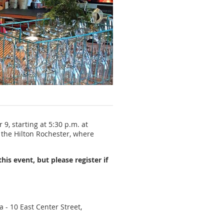
Pre-conference netw
9, starting at 5:30 p.m. at
f the Hilton Rochester, where
this event, but please register if
 - 10 East Center Street,