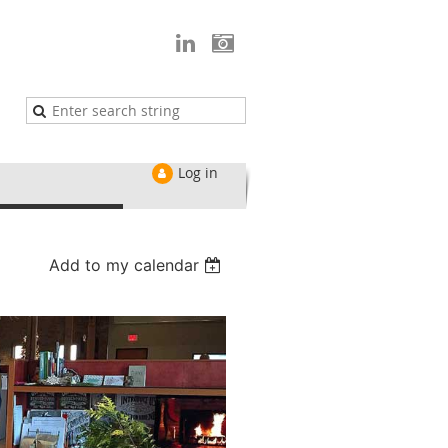
Log in
Add to my calendar