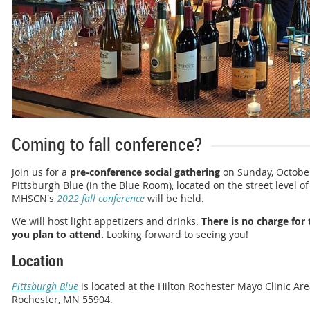
Coming to fall conference?
Join us for a
pre-conference social gathering
on Sunday, October 
Pittsburgh Blue (in the Blue Room), located on the street level o
MHSCN's
2022 fall conference
will be held.
We will host light appetizers and drinks.
There is no charge for 
you plan to attend.
Looking forward to seeing you!
Location
Pittsburgh Blue
is located at the Hilton Rochester Mayo Clinic Area
Rochester, MN 55904.